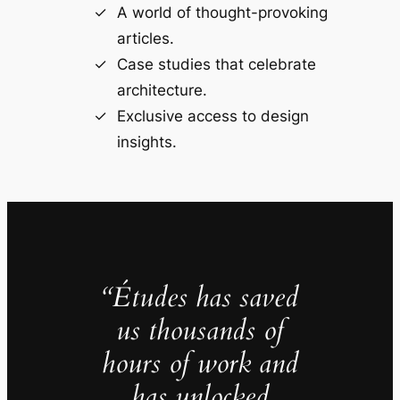
A world of thought-provoking
articles.
Case studies that celebrate
architecture.
Exclusive access to design
insights.
“Études has saved
us thousands of
hours of work and
has unlocked