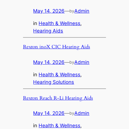
May 14, 2026
—
Admin
by
in
Health & Wellness
, 
Hearing Aids
Rexton inoX CIC Hearing Aids
May 14, 2026
—
Admin
by
in
Health & Wellness
, 
Hearing Solutions
Rexton Reach R-Li Hearing Aids
May 14, 2026
—
Admin
by
in
Health & Wellness
, 