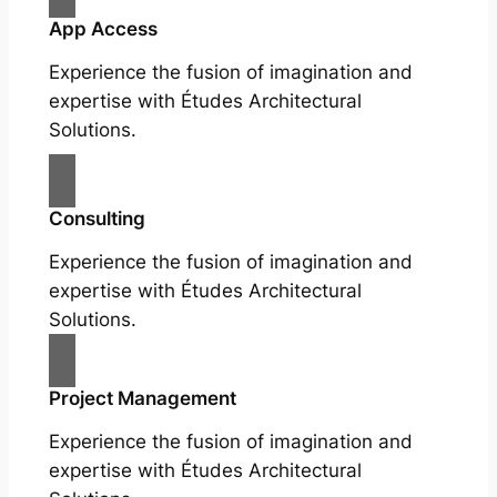
App Access
Experience the fusion of imagination and
expertise with Études Architectural
Solutions.
Consulting
Experience the fusion of imagination and
expertise with Études Architectural
Solutions.
Project Management
Experience the fusion of imagination and
expertise with Études Architectural