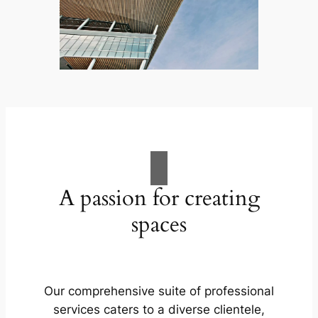
A passion for creating
spaces
Our comprehensive suite of professional
services caters to a diverse clientele,