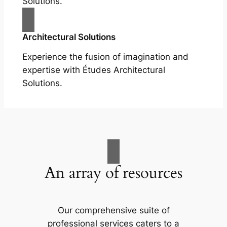
Solutions.
Architectural Solutions
Experience the fusion of imagination and
expertise with Études Architectural
Solutions.
An array of resources
Our comprehensive suite of
professional services caters to a