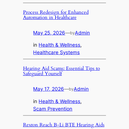
Process Redesign for Enhanced
Automation in Healthcare
May 25, 2026
—
Admin
by
in
Health & Wellness
, 
Healthcare Systems
Hearing Aid Scams: Essential Tips to
Safeguard Yourself
May 17, 2026
—
Admin
by
in
Health & Wellness
, 
Scam Prevention
Rexton Reach B-Li BTE Hearing Aids