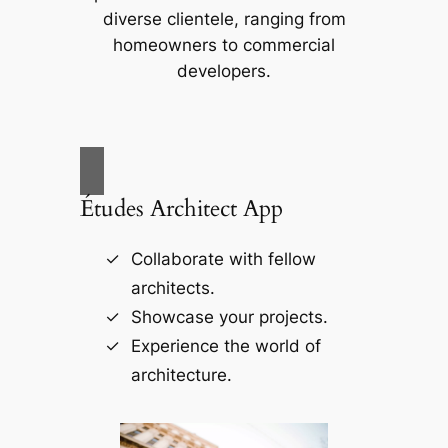
diverse clientele, ranging from
homeowners to commercial
developers.
Études Architect App
Collaborate with fellow
architects.
Showcase your projects.
Experience the world of
architecture.