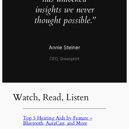
insights we never
thought possible.”
Annie Steiner
CEO, Greenprint
Watch, Read, Listen
Top 5 Hearing Aids by Feature –
Bluetooth, AuraCast, and More