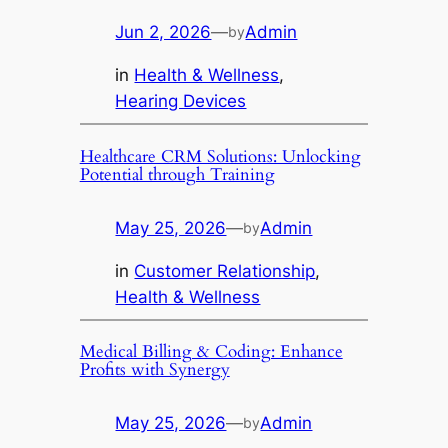
Jun 2, 2026
—
Admin
by
in
Health & Wellness
, 
Hearing Devices
Healthcare CRM Solutions: Unlocking
Potential through Training
May 25, 2026
—
Admin
by
in
Customer Relationship
, 
Health & Wellness
Medical Billing & Coding: Enhance
Profits with Synergy
May 25, 2026
—
Admin
by