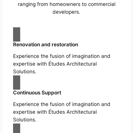
ranging from homeowners to commercial
developers.
Renovation and restoration
Experience the fusion of imagination and
expertise with Études Architectural
Solutions.
Continuous Support
Experience the fusion of imagination and
expertise with Études Architectural
Solutions.