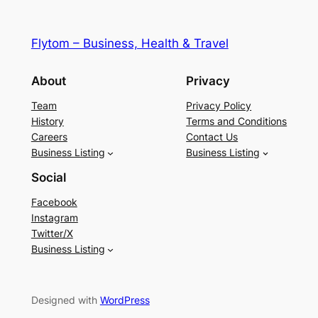
Flytom – Business, Health & Travel
About
Privacy
Team
Privacy Policy
History
Terms and Conditions
Careers
Contact Us
Business Listing
Business Listing
Social
Facebook
Instagram
Twitter/X
Business Listing
Designed with
WordPress