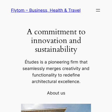
Skip
Flytom – Business, Health & Travel
to
content
A commitment to
innovation and
sustainability
Études is a pioneering firm that
seamlessly merges creativity and
functionality to redefine
architectural excellence.
About us