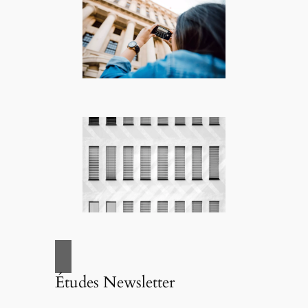
Études Newsletter