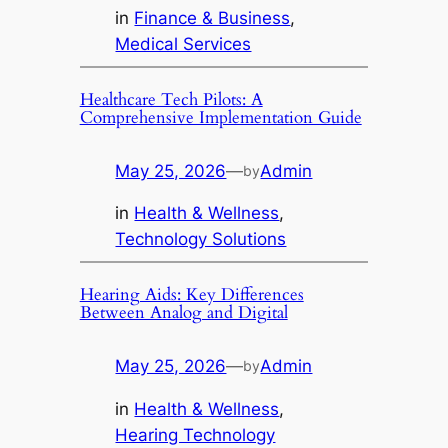
in
Finance & Business
, 
Medical Services
Healthcare Tech Pilots: A
Comprehensive Implementation Guide
May 25, 2026
—
Admin
by
in
Health & Wellness
, 
Technology Solutions
Hearing Aids: Key Differences
Between Analog and Digital
May 25, 2026
—
Admin
by
in
Health & Wellness
, 
Hearing Technology