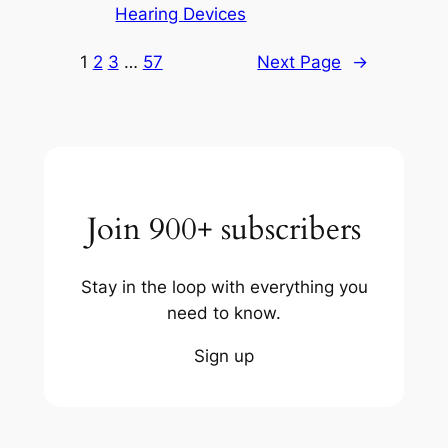
Hearing Devices
1
2
3
…
57
Next Page
→
Join 900+ subscribers
Stay in the loop with everything you
need to know.
Sign up